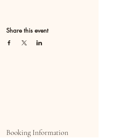
Share this event
ARTI
ARTI
Booking Information