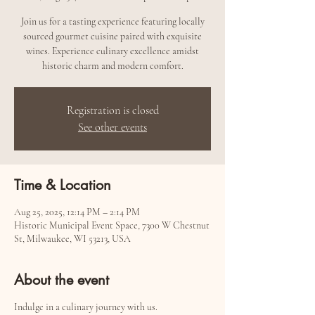
Join us for a tasting experience featuring locally
sourced gourmet cuisine paired with exquisite
wines. Experience culinary excellence amidst
historic charm and modern comfort.
Registration is closed
See other events
Time & Location
Aug 25, 2025, 12:14 PM – 2:14 PM
Historic Municipal Event Space, 7300 W Chestnut
St, Milwaukee, WI 53213, USA
About the event
Indulge in a culinary journey with us.