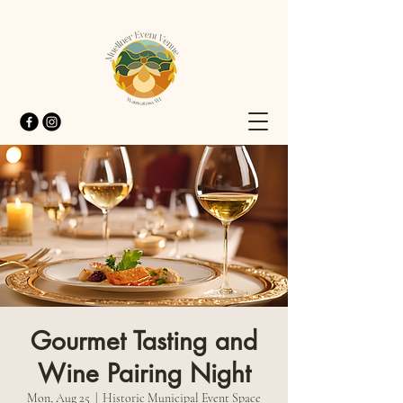
Gourmet Tasting and
Wine Pairing Night
Mon, Aug 25
  |  
Historic Municipal Event Space