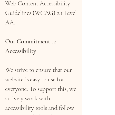
Web Content Accessibility
Guidelines (WCAG) 2.1 Level
AA.
Our Commitment to
Accessibility
We strive to ensure that our
website is easy to use for
everyone. To support this, we
actively work with
accessibility tools and follow