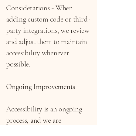
Considerations - When
adding custom code or third-
party integrations, we review
and adjust them to maintain
accessibility whenever
possible.
Ongoing Improvements
Accessibility is an ongoing
process, and we are
committed to addressing