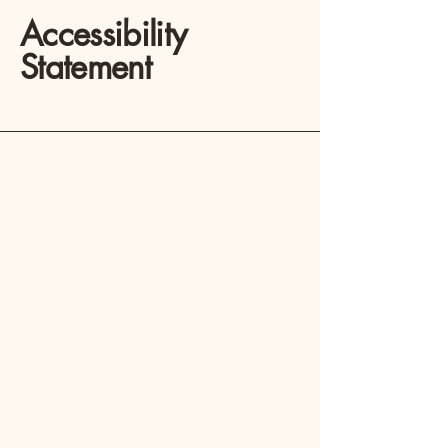
Accessibility
Statement