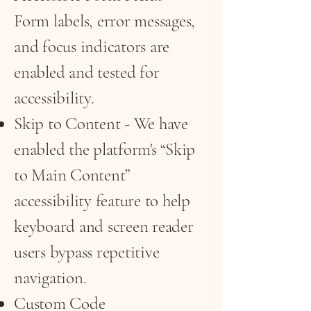
Form labels, error messages,
and focus indicators are
enabled and tested for
accessibility.
Skip to Content - We have
enabled the platform's “Skip
to Main Content”
accessibility feature to help
keyboard and screen reader
users bypass repetitive
navigation.
Custom Code