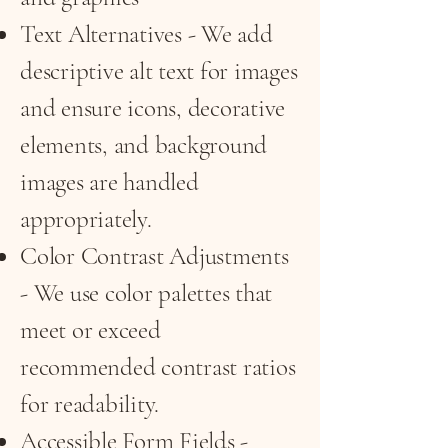
Text Alternatives - We add
descriptive alt text for images
and ensure icons, decorative
elements, and background
images are handled
appropriately.
Color Contrast Adjustments
- We use color palettes that
meet or exceed
recommended contrast ratios
for readability.
Accessible Form Fields -