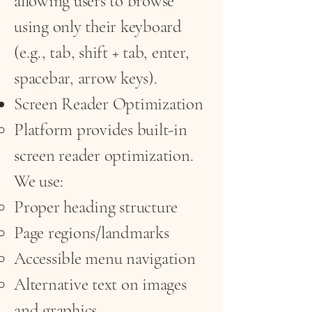
allowing users to browse
using only their keyboard
(e.g., tab, shift + tab, enter,
spacebar, arrow keys).
Screen Reader Optimization
Platform provides built-in
screen reader optimization.
We use:
Proper heading structure
Page regions/landmarks
Accessible menu navigation
Alternative text on images
and graphics