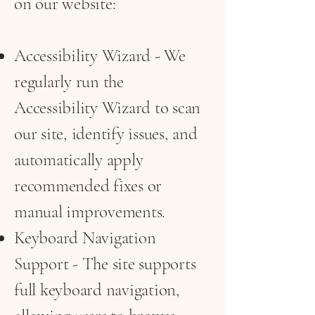
on our website:
Accessibility Wizard - We
regularly run the
Accessibility Wizard to scan
our site, identify issues, and
automatically apply
recommended fixes or
manual improvements.
Keyboard Navigation
Support - The site supports
full keyboard navigation,