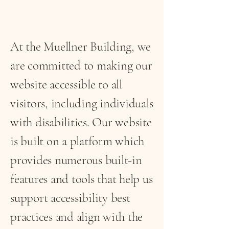
At the Muellner Building, we
are committed to making our
website accessible to all
visitors, including individuals
with disabilities. Our website
is built on a platform which
provides numerous built-in
features and tools that help us
support accessibility best
practices and align with the