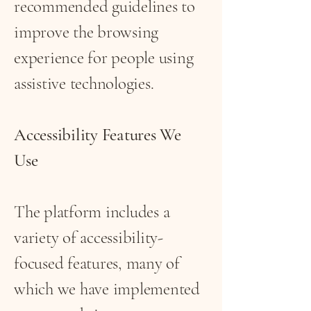
recommended guidelines to
improve the browsing
experience for people using
assistive technologies.
Accessibility Features We
Use
The platform includes a
variety of accessibility-
focused features, many of
which we have implemented